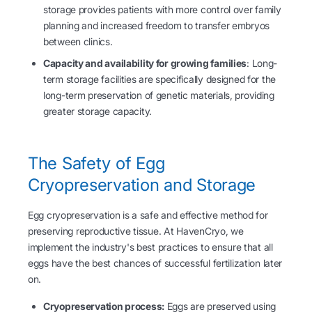
storage provides patients with more control over family
planning and increased freedom to transfer embryos
between clinics.
Capacity and availability for growing families
: Long-
term storage facilities are specifically designed for the
long-term preservation of genetic materials, providing
greater storage capacity.
The Safety of Egg
Cryopreservation and Storage
Egg cryopreservation is a safe and effective method for
preserving reproductive tissue. At HavenCryo, we
implement the industry's best practices to ensure that all
eggs have the best chances of successful fertilization later
on.
Cryopreservation process:
Eggs are preserved using