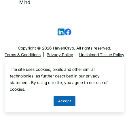
Mind
Copyright ©
2026
HavenCryo. All rights reserved.
Terms & Conditions
|
Privacy Policy
|
Unclaimed Tissue Policy
The site uses cookies, pixels and other similar
Translate
technologies, as further described in our privacy
statement. By using our site, you agree to our use of
cookies.
Accept