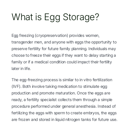
What is Egg Storage?
Egg freezing (cryopreservation) provides women,
transgender men, and anyone with eggs the opportunity to
preserve fertility for future family planning. Individuals may
choose to freeze their eggs if they want to delay starting a
family or if a medical condition could impact their fertility
later in life.
The egg-freezing process is similar to in vitro fertilization
(IVF). Both involve taking medication to stimulate egg
production and promote maturation. Once the eggs are
ready, a fertility specialist collects them through a simple
procedure performed under general anesthesia. Instead of
fertilizing the eggs with sperm to create embryos, the eggs
are frozen and stored in liquid nitrogen tanks for future use.