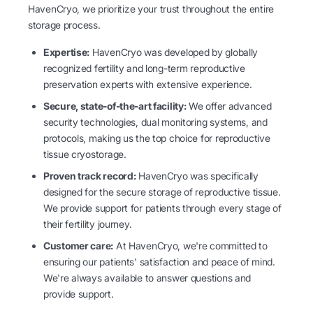
HavenCryo, we prioritize your trust throughout the entire
storage process.
Expertise:
HavenCryo was developed by globally
recognized fertility and long-term reproductive
preservation experts with extensive experience.
Secure, state-of-the-art facility:
We offer advanced
security technologies, dual monitoring systems, and
protocols, making us the top choice for reproductive
tissue cryostorage.
Proven track record:
HavenCryo was specifically
designed for the secure storage of reproductive tissue.
We provide support for patients through every stage of
their fertility journey.
Customer care:
At HavenCryo, we're committed to
ensuring our patients' satisfaction and peace of mind.
We're always available to answer questions and
provide support.