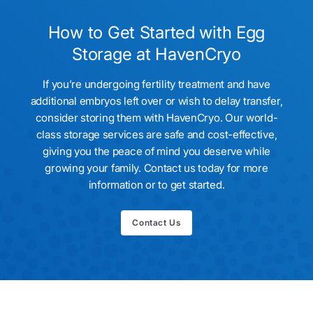
eggs, we’ll facilitate their safe transfer to your fertility clinic
of choice.
How to Get Started with Egg
Storage at HavenCryo
If you’re undergoing fertility treatment and have
additional embryos left over or wish to delay transfer,
consider storing them with HavenCryo. Our world-
class storage services are safe and cost-effective,
giving you the peace of mind you deserve while
growing your family. Contact us today for more
information or to get started.
Contact Us