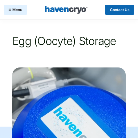
Contact Us
Egg (Oocyte) Storage