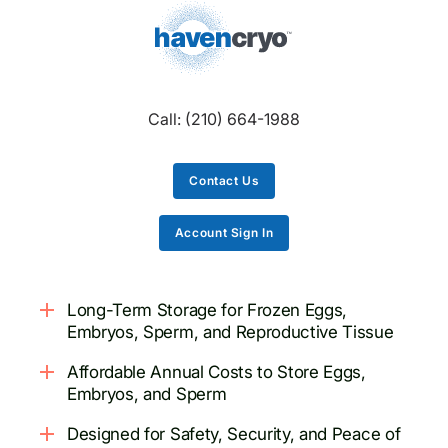
Call:
(210) 664-1988
Contact Us
Account Sign In
Long-Term Storage for Frozen Eggs,
Embryos, Sperm, and Reproductive Tissue
Affordable Annual Costs to Store Eggs,
Embryos, and Sperm
Designed for Safety, Security, and Peace of