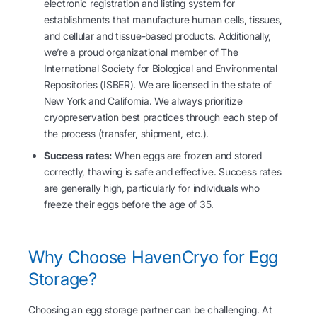
electronic registration and listing system for
establishments that manufacture human cells, tissues,
and cellular and tissue-based products. Additionally,
we’re a proud organizational member of The
International Society for Biological and Environmental
Repositories (ISBER). We are licensed in the state of
New York and California. We always prioritize
cryopreservation best practices through each step of
the process (transfer, shipment, etc.).
Success rates:
When eggs are frozen and stored
correctly, thawing is safe and effective. Success rates
are generally high, particularly for individuals who
freeze their eggs before the age of 35.
Why Choose HavenCryo for Egg
Storage?
Choosing an egg storage partner can be challenging. At