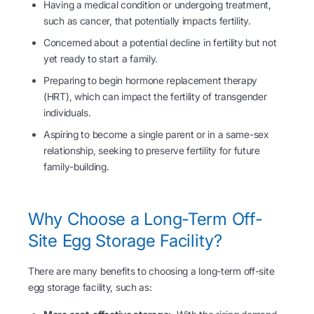
Having a medical condition or undergoing treatment,
such as cancer, that potentially impacts fertility.
Concerned about a potential decline in fertility but not
yet ready to start a family.
Preparing to begin hormone replacement therapy
(HRT), which can impact the fertility of transgender
individuals.
Aspiring to become a single parent or in a same-sex
relationship, seeking to preserve fertility for future
family-building.
Why Choose a Long-Term Off-
Site Egg Storage Facility?
There are many benefits to choosing a long-term off-site
egg storage facility, such as: