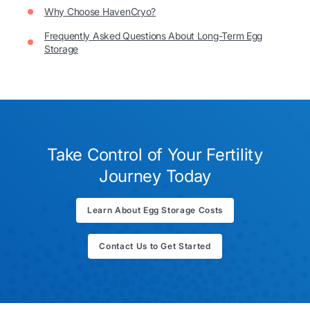
Why Choose HavenCryo?
Frequently Asked Questions About Long-Term Egg
Storage
Take Control of Your Fertility
Journey Today
Learn About Egg Storage Costs
Contact Us to Get Started