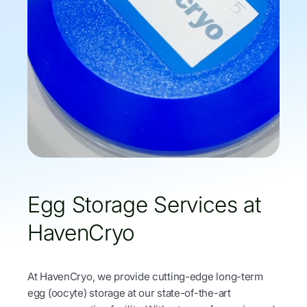
Egg Storage Services at
HavenCryo
At HavenCryo, we provide cutting-edge long-term
egg (oocyte) storage at our state-of-the-art