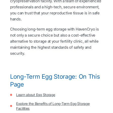
cryopreservation facility. With a team of experienced
professionals and a high-tech, secure environment,
you can trust that your reproductive tissue is in safe
hands.
Choosing long-term egg storage with HavenCryo is
not only a secure choice but also a cost-effective
alternative to storage at your fertility clinic, all while
maintaining the highest standards of safety and
security.
Long-Term Egg Storage: On This
Page
Learn about Egg Storage
Explore the Benefits of Long-Term Egg Storage
Facilities