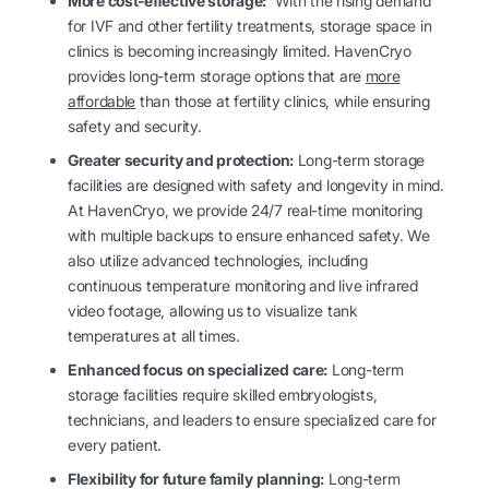
More cost-effective storage:
With the rising demand
for IVF and other fertility treatments, storage space in
clinics is becoming increasingly limited. HavenCryo
provides long-term storage options that are
more
affordable
than those at fertility clinics, while ensuring
safety and security.
Greater security and protection:
Long-term storage
facilities are designed with safety and longevity in mind.
At HavenCryo, we provide 24/7 real-time monitoring
with multiple backups to ensure enhanced safety. We
also utilize advanced technologies, including
continuous temperature monitoring and live infrared
video footage, allowing us to visualize tank
temperatures at all times.
Enhanced focus on specialized care:
Long-term
storage facilities require skilled embryologists,
technicians, and leaders to ensure specialized care for
every patient.
Flexibility for future family planning:
Long-term