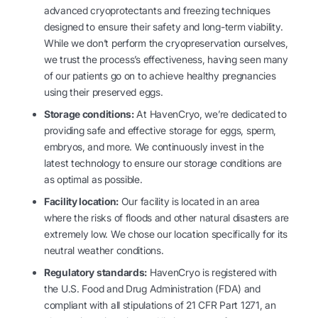
advanced cryoprotectants and freezing techniques
designed to ensure their safety and long-term viability.
While we don’t perform the cryopreservation ourselves,
we trust the process’s effectiveness, having seen many
of our patients go on to achieve healthy pregnancies
using their preserved eggs.
Storage conditions:
At HavenCryo, we’re dedicated to
providing safe and effective storage for eggs, sperm,
embryos, and more. We continuously invest in the
latest technology to ensure our storage conditions are
as optimal as possible.
Facility location:
Our facility is located in an area
where the risks of floods and other natural disasters are
extremely low. We chose our location specifically for its
neutral weather conditions.
Regulatory standards:
HavenCryo is registered with
the U.S. Food and Drug Administration (FDA) and
compliant with all stipulations of 21 CFR Part 1271, an