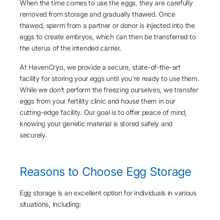
When the time comes to use the eggs, they are carefully
removed from storage and gradually thawed. Once
thawed, sperm from a partner or donor is injected into the
eggs to create embryos, which can then be transferred to
the uterus of the intended carrier.
At HavenCryo, we provide a secure, state-of-the-art
facility for storing your eggs until you're ready to use them.
While we don’t perform the freezing ourselves, we transfer
eggs from your fertility clinic and house them in our
cutting-edge facility. Our goal is to offer peace of mind,
knowing your genetic material is stored safely and
securely.
Reasons to Choose Egg Storage
Egg storage is an excellent option for individuals in various
situations, including: