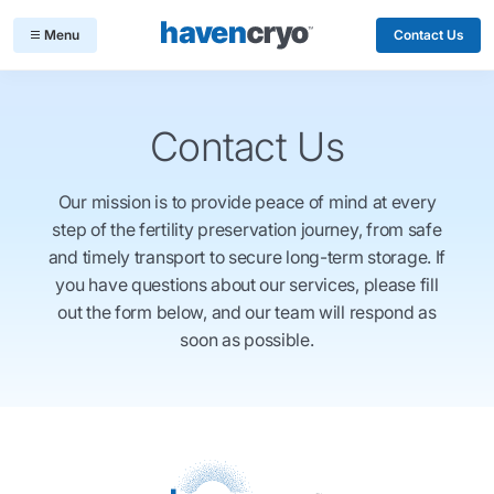
Contact Us
Contact Us
Our mission is to provide peace of mind at every
step of the fertility preservation journey, from safe
and timely transport to secure long-term storage. If
you have questions about our services, please fill
out the form below, and our team will respond as
soon as possible.