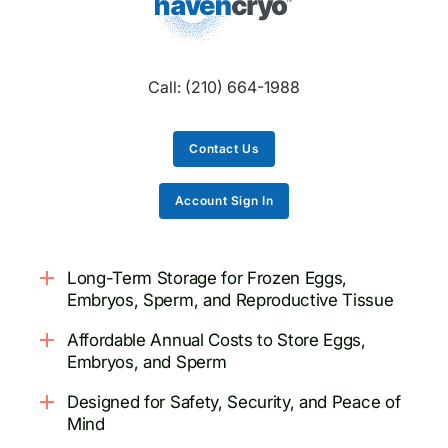
Call:
(210) 664-1988
Contact Us
Account Sign In
Long-Term Storage for Frozen Eggs,
Embryos, Sperm, and Reproductive Tissue
Affordable Annual Costs to Store Eggs,
Embryos, and Sperm
Designed for Safety, Security, and Peace of
Mind