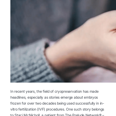
In recent years, the field of cryopreservation has made
headlines, especially as stories emerge about embryos
frozen for over two decades being used successfully in in-
vitro fertilization (IVF) procedures. One such story belongs
to Staci McNicholl, a patient from The Prelude Network® –