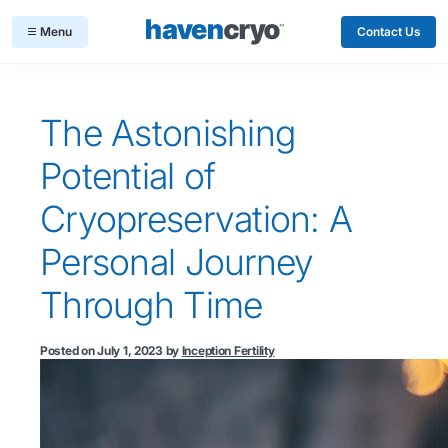
Contact Us
The Astonishing
Potential of
Cryopreservation: A
Personal Journey
Through Time
Posted on
July 1, 2023
by
Inception Fertility