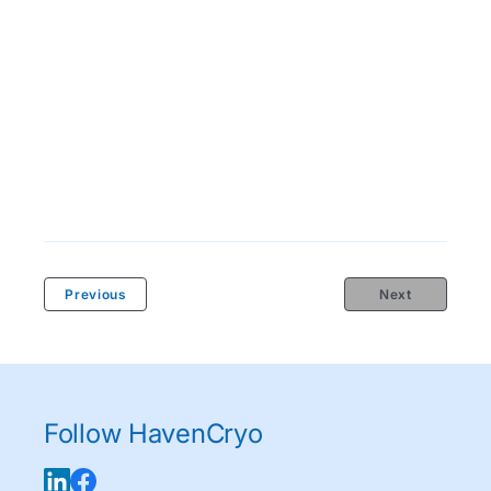
Previous
Next
Follow HavenCryo