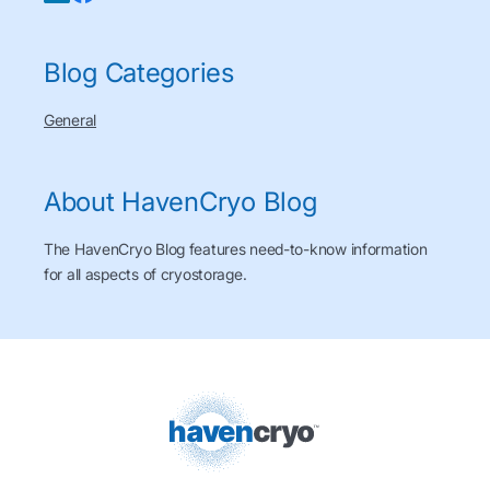
Blog Categories
General
About HavenCryo Blog
The HavenCryo Blog features need-to-know information
for all aspects of cryostorage.