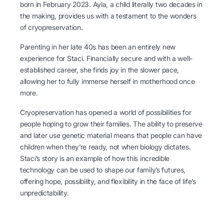
born in February 2023. Ayla, a child literally two decades in
the making, provides us with a testament to the wonders
of cryopreservation.
Parenting in her late 40s has been an entirely new
experience for Staci. Financially secure and with a well-
established career, she finds joy in the slower pace,
allowing her to fully immerse herself in motherhood once
more.
Cryopreservation has opened a world of possibilities for
people hoping to grow their families. The ability to preserve
and later use genetic material means that people can have
children when they’re ready, not when biology dictates.
Staci’s story is an example of how this incredible
technology can be used to shape our family’s futures,
offering hope, possibility, and flexibility in the face of life’s
unpredictability.