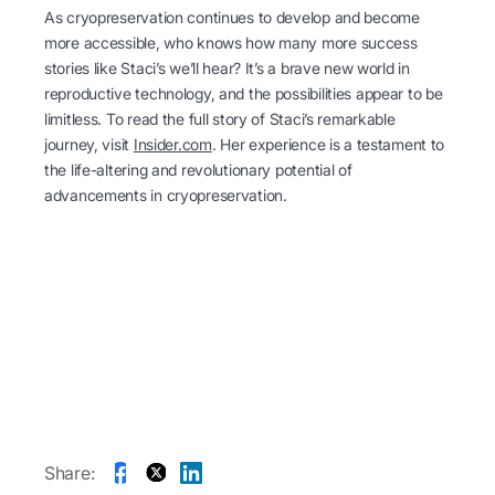
As cryopreservation continues to develop and become
more accessible, who knows how many more success
stories like Staci’s we’ll hear? It’s a brave new world in
reproductive technology, and the possibilities appear to be
limitless. To read the full story of Staci’s remarkable
journey, visit
Insider.com
. Her experience is a testament to
the life-altering and revolutionary potential of
advancements in cryopreservation.
Share: