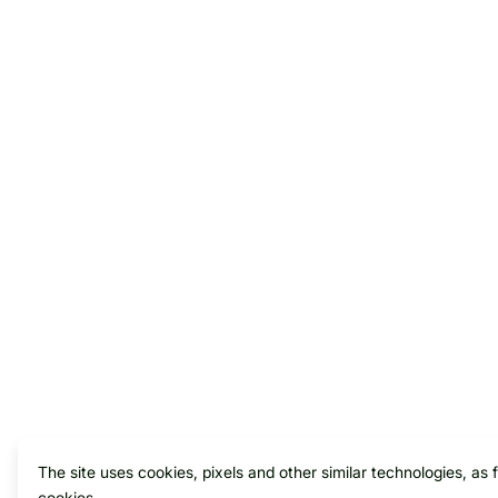
The site uses cookies, pixels and other similar technologies, as 
cookies.