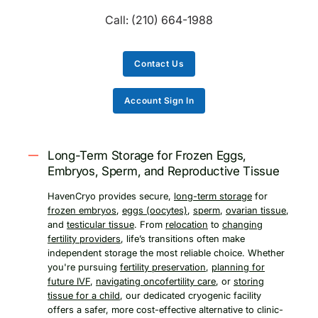
Call:
(210) 664-1988
Contact Us
Account Sign In
Long-Term Storage for Frozen Eggs,
Embryos, Sperm, and Reproductive Tissue
HavenCryo provides secure,
long-term storage
for
frozen embryos
,
eggs (oocytes)
,
sperm
,
ovarian tissue
,
and
testicular tissue
. From
relocation
to
changing
fertility providers
, life’s transitions often make
independent storage the most reliable choice. Whether
you're pursuing
fertility preservation
,
planning for
future IVF
,
navigating oncofertility care
, or
storing
tissue for a child
, our dedicated cryogenic facility
offers a safer, more cost-effective alternative to clinic-