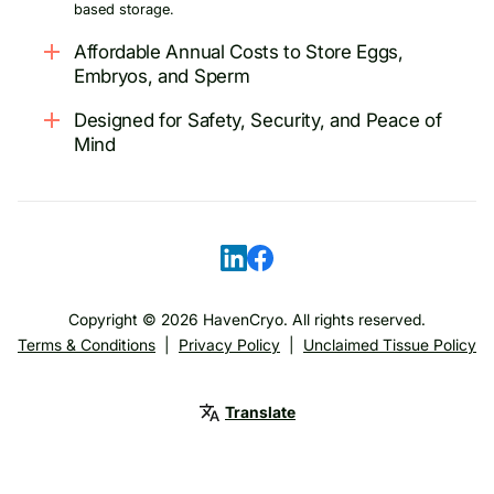
based storage.
Affordable Annual Costs to Store Eggs,
Embryos, and Sperm
Designed for Safety, Security, and Peace of
Mind
Copyright ©
2026
HavenCryo. All rights reserved.
Terms & Conditions
|
Privacy Policy
|
Unclaimed Tissue Policy
Translate