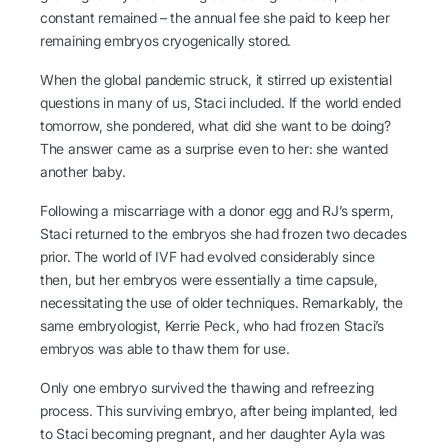
constant remained – the annual fee she paid to keep her
remaining embryos cryogenically stored.
When the global pandemic struck, it stirred up existential
questions in many of us, Staci included. If the world ended
tomorrow, she pondered, what did she want to be doing?
The answer came as a surprise even to her: she wanted
another baby.
Following a miscarriage with a donor egg and RJ’s sperm,
Staci returned to the embryos she had frozen two decades
prior. The world of IVF had evolved considerably since
then, but her embryos were essentially a time capsule,
necessitating the use of older techniques. Remarkably, the
same embryologist, Kerrie Peck, who had frozen Staci’s
embryos was able to thaw them for use.
Only one embryo survived the thawing and refreezing
process. This surviving embryo, after being implanted, led
to Staci becoming pregnant, and her daughter Ayla was