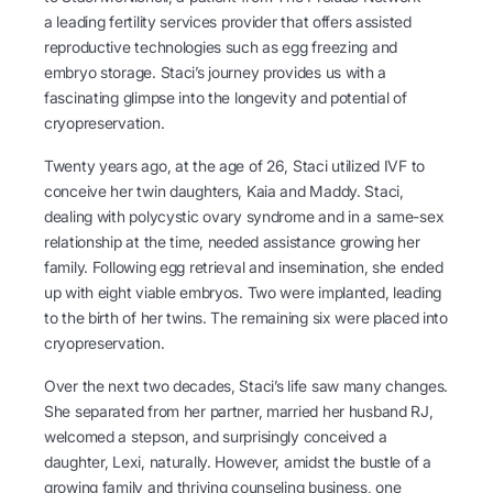
a leading fertility services provider that offers assisted
reproductive technologies such as egg freezing and
embryo storage. Staci’s journey provides us with a
fascinating glimpse into the longevity and potential of
cryopreservation.
Twenty years ago, at the age of 26, Staci utilized IVF to
conceive her twin daughters, Kaia and Maddy. Staci,
dealing with polycystic ovary syndrome and in a same-sex
relationship at the time, needed assistance growing her
family. Following egg retrieval and insemination, she ended
up with eight viable embryos. Two were implanted, leading
to the birth of her twins. The remaining six were placed into
cryopreservation.
Over the next two decades, Staci’s life saw many changes.
She separated from her partner, married her husband RJ,
welcomed a stepson, and surprisingly conceived a
daughter, Lexi, naturally. However, amidst the bustle of a
growing family and thriving counseling business, one