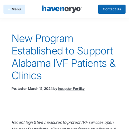
Contact Us
New Program
Established to Support
Alabama IVF Patients &
Clinics
Posted on
March 12, 2024
by
Inception Fertility
Recent legislative measures to protect IVF services open
the door for patients, clinics to move frozen cryotissue out