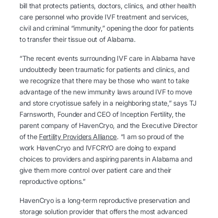
bill that protects patients, doctors, clinics, and other health
care personnel who provide IVF treatment and services,
civil and criminal “immunity,” opening the door for patients
to transfer their tissue out of Alabama.
“The recent events surrounding IVF care in Alabama have
undoubtedly been traumatic for patients and clinics, and
we recognize that there may be those who want to take
advantage of the new immunity laws around IVF to move
and store cryotissue safely in a neighboring state,” says TJ
Farnsworth, Founder and CEO of Inception Fertility, the
parent company of HavenCryo, and the Executive Director
of the
Fertility Providers Alliance
. “I am so proud of the
work HavenCryo and IVFCRYO are doing to expand
choices to providers and aspiring parents in Alabama and
give them more control over patient care and their
reproductive options.”
HavenCryo is a long-term reproductive preservation and
storage solution provider that offers the most advanced