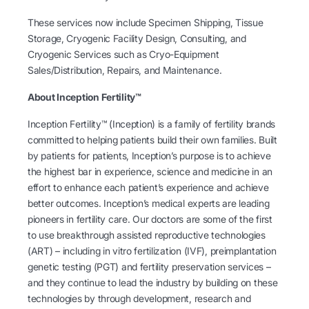
These services now include Specimen Shipping, Tissue
Storage, Cryogenic Facility Design, Consulting, and
Cryogenic Services such as Cryo-Equipment
Sales/Distribution, Repairs, and Maintenance.
About Inception Fertility™
Inception Fertility™ (Inception) is a family of fertility brands
committed to helping patients build their own families. Built
by patients for patients, Inception’s purpose is to achieve
the highest bar in experience, science and medicine in an
effort to enhance each patient’s experience and achieve
better outcomes. Inception’s medical experts are leading
pioneers in fertility care. Our doctors are some of the first
to use breakthrough assisted reproductive technologies
(ART) – including in vitro fertilization (IVF), preimplantation
genetic testing (PGT) and fertility preservation services –
and they continue to lead the industry by building on these
technologies by through development, research and