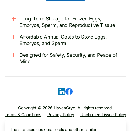
Long-Term Storage for Frozen Eggs,
Embryos, Sperm, and Reproductive Tissue
Affordable Annual Costs to Store Eggs,
Embryos, and Sperm
Designed for Safety, Security, and Peace of
Mind
Copyright ©
2026
HavenCryo. All rights reserved.
Terms & Conditions
|
Privacy Policy
|
Unclaimed Tissue Policy
The site uses cookies, pixels and other similar