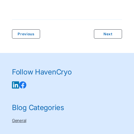
Previous
Next
Follow HavenCryo
Blog Categories
General