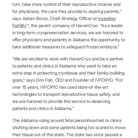
turn, take more control of their reproductive choices and
for physicians, the care they provide to aspiring parents,”
says Adrian Elorza, Chief Strategy Officer at
Inception
Fertility
™, the parent company of HavenCryo. “As a leader
in long-term cryopreservation services, we are honored to
offer physicians and patients in Alabama the opportunity to
take additional measures to safeguard frozen embryos.”
“We are excited to work with HavenCryo and be a partner
to patients and clinics in Alabama who want to take an
extra step in protecting cryotissue and their family-building
goals,” says Don Fish, CEO and Founder of IVFCRYO. “For
over 15 years, IVFCRYO has used state-of-the-art
technologies to transport reproductive tissue safely, and
we are honored to provide this service to deserving
patients and clinics in Alabama.”
The Alabama ruling around fetal personhood led to clinics
shutting down and some patients being too scared to move
their tissue out of the state. The state has since passed a