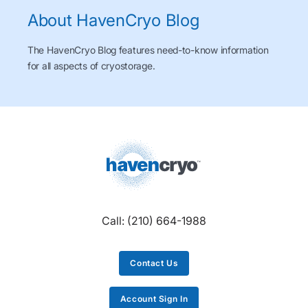
About HavenCryo Blog
The HavenCryo Blog features need-to-know information
for all aspects of cryostorage.
Call:
(210) 664-1988
Contact Us
Account Sign In