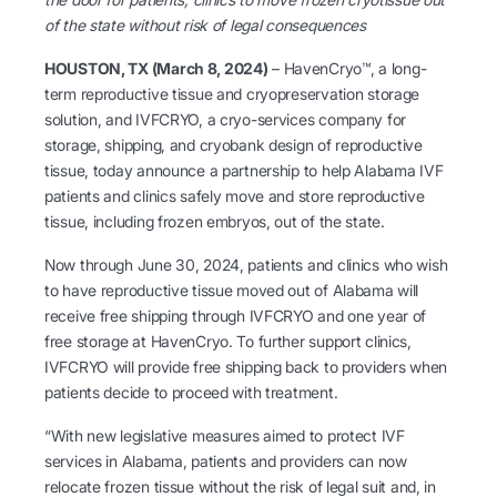
of the state without risk of legal consequences
HOUSTON, TX (March 8, 2024)
– HavenCryo™, a long-
term reproductive tissue and cryopreservation storage
solution, and IVFCRYO, a cryo-services company for
storage, shipping, and cryobank design of reproductive
tissue, today announce a partnership to help Alabama IVF
patients and clinics safely move and store reproductive
tissue, including frozen embryos, out of the state.
Now through June 30, 2024, patients and clinics who wish
to have reproductive tissue moved out of Alabama will
receive free shipping through IVFCRYO and one year of
free storage at HavenCryo. To further support clinics,
IVFCRYO will provide free shipping back to providers when
patients decide to proceed with treatment.
“With new legislative measures aimed to protect IVF
services in Alabama, patients and providers can now
relocate frozen tissue without the risk of legal suit and, in