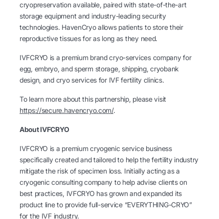
cryopreservation available, paired with state-of-the-art
storage equipment and industry-leading security
technologies. HavenCryo allows patients to store their
reproductive tissues for as long as they need.
IVFCRYO is a premium brand cryo-services company for
egg, embryo, and sperm storage, shipping, cryobank
design, and cryo services for IVF fertility clinics.
To learn more about this partnership, please visit
https://secure.havencryo.com/
.
About IVFCRYO
IVFCRYO is a premium cryogenic service business
specifically created and tailored to help the fertility industry
mitigate the risk of specimen loss. Initially acting as a
cryogenic consulting company to help advise clients on
best practices, IVFCRYO has grown and expanded its
product line to provide full-service “EVERYTHING-CRYO”
for the IVF industry.