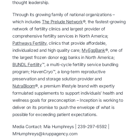
thought leadership.
Through its growing family of national organizations –
which includes
The Prelude Network
®, the fastest-growing
network of fertility clinics and largest provider of
comprehensive fertility services in North America;
Pathways Fertility
, clinics that provide affordable,
individualized and high quality care;
MyEggBank
®, one of
the largest frozen donor egg banks in North America;
BUNDL Fertility
™, a multi-cycle fertility service bundling
program; HavenCryo™, a long-term reproductive
preservation and storage solution provider and
NutraBloom
®, a premium lifestyle brand with expertly
formulated supplements to support individuals’ health and
wellness goals for preconception – Inception is working to
deliver on its promise to push the envelope of what is
possible for exceeding patient expectations.
Media Contact: Mia Humphreys | 239-297-6592 |
MHumphreys@kruppagency.com