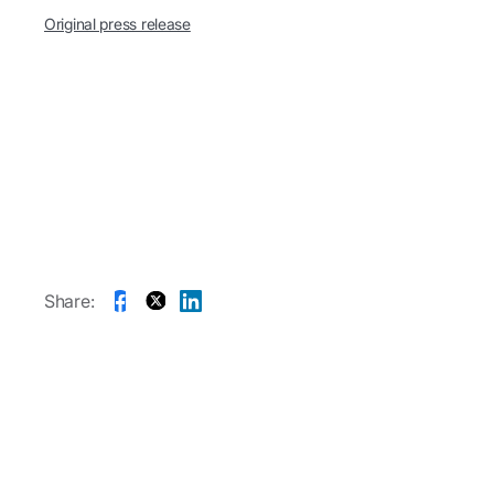
Original press release
Share: