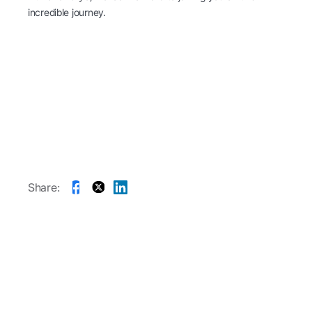
incredible journey.
Share: