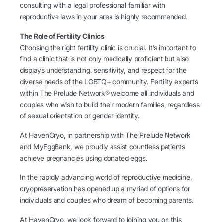
consulting with a legal professional familiar with
reproductive laws in your area is highly recommended.
The Role of Fertility Clinics
Choosing the right fertility clinic is crucial. It’s important to
find a clinic that is not only medically proficient but also
displays understanding, sensitivity, and respect for the
diverse needs of the LGBTQ+ community. Fertility experts
within The Prelude Network® welcome all individuals and
couples who wish to build their modern families, regardless
of sexual orientation or gender identity.
At HavenCryo, in partnership with The Prelude Network
and MyEggBank, we proudly assist countless patients
achieve pregnancies using donated eggs.
In the rapidly advancing world of reproductive medicine,
cryopreservation has opened up a myriad of options for
individuals and couples who dream of becoming parents.
At HavenCryo, we look forward to joining you on this