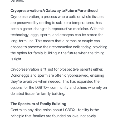
parents.
Cryopreservation: A Gateway to Future Parenthood
Cryopreservation, a process where cells or whole tissues
are preserved by cooling to sub-zero temperatures, has
been a game-changer in reproductive medicine. With this
technology, eggs, sperm, and embryos can be stored for
long-term use. This means that a person or couple can
choose to preserve their reproductive cells today, providing
the option for family building in the future when the timing
is right.
Cryopreservation isn’t just for prospective parents either.
Donor eggs and sperm are often cryopreserved, ensuring
they’re available when needed. This has expanded the
options for the LGBTQ+ community and others who rely on
donated tissue for family building.
The Spectrum of Family Building
Central to any discussion about LGBTQ+ fertility is the
principle that families are founded on love, not solely