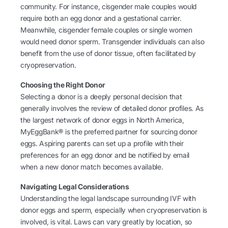
community. For instance, cisgender male couples would
require both an egg donor and a gestational carrier.
Meanwhile, cisgender female couples or single women
would need donor sperm. Transgender individuals can also
benefit from the use of donor tissue, often facilitated by
cryopreservation.
Choosing the Right Donor
Selecting a donor is a deeply personal decision that
generally involves the review of detailed donor profiles. As
the largest network of donor eggs in North America,
MyEggBank® is the preferred partner for sourcing donor
eggs. Aspiring parents can set up a profile with their
preferences for an egg donor and be notified by email
when a new donor match becomes available.
Navigating Legal Considerations
Understanding the legal landscape surrounding IVF with
donor eggs and sperm, especially when cryopreservation is
involved, is vital. Laws can vary greatly by location, so