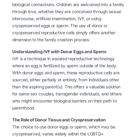
biological connections. Children are welcomed into a family
through love, whether they are conceived through sexual
intercourse, artificial insemination, IVF, or using
cryopreserved eggs or sperm. The use of donor or
cryopreserved reproductive cells simply offers another
dimension to the family creation process.
Understanding IVF with Donor Eggs and Sperm
IVF is a technique in assisted reproductive technology
where an egg is fertilized by sperm outside of the body.
With donor eggs and sperm, these reproductive cells are
sourced, either partially or entirely, from individuals other
than the aspiring parent(s). This offers a valuable solution
for same-sex couples, transgender individuals, and others
who might encounter biological barriers on their path to
parenthood.
The Role of Donor Tissue and Cryopreservation
The choice to use donor eggs or sperm, which may be
cryopreserved, varies widely within the LGBTQ+