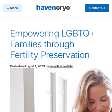
Contact Us
Empowering LGBTQ+
Families through
Fertility Preservation
Posted on
August 1, 2023
by
Inception Fertility