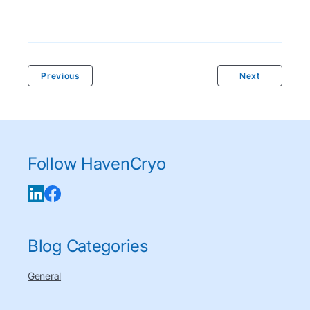
Previous
Next
Follow HavenCryo
Blog Categories
General