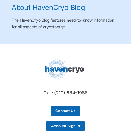
About HavenCryo Blog
The HavenCryo Blog features need-to-know information
for all aspects of cryostorage.
Call:
(210) 664-1988
Contact Us
Account Sign In