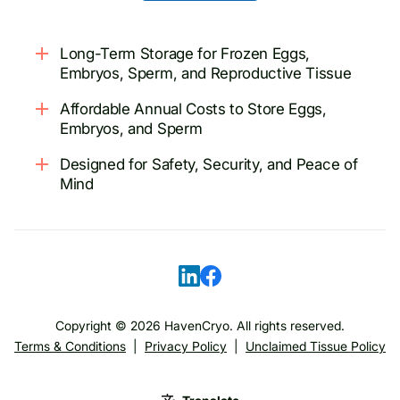
Long-Term Storage for Frozen Eggs,
Embryos, Sperm, and Reproductive Tissue
Affordable Annual Costs to Store Eggs,
Embryos, and Sperm
Designed for Safety, Security, and Peace of
Mind
Copyright ©
2026
HavenCryo. All rights reserved.
Terms & Conditions
|
Privacy Policy
|
Unclaimed Tissue Policy