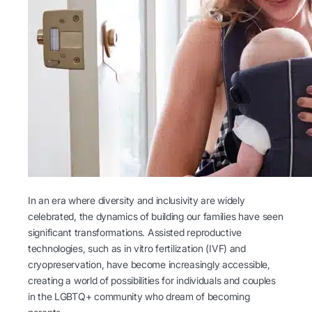
In an era where diversity and inclusivity are widely
celebrated, the dynamics of building our families have seen
significant transformations. Assisted reproductive
technologies, such as in vitro fertilization (IVF) and
cryopreservation, have become increasingly accessible,
creating a world of possibilities for individuals and couples
in the LGBTQ+ community who dream of becoming